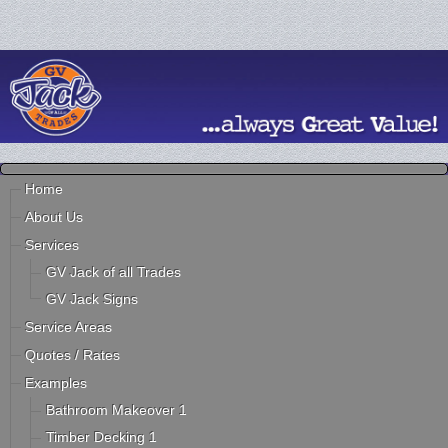
Home
About Us
Services
GV Jack of all Trades
GV Jack Signs
Service Areas
Quotes / Rates
Examples
Bathroom Makeover 1
Timber Decking 1