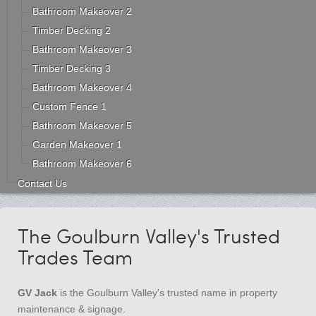
Bathroom Makeover 2
Timber Decking 2
Bathroom Makeover 3
Timber Decking 3
Bathroom Makeover 4
Custom Fence 1
Bathroom Makeover 5
Garden Makeover 1
Bathroom Makeover 6
Contact Us
The Goulburn Valley's Trusted
Trades Team
GV Jack
is the Goulburn Valley's trusted name in property
maintenance & signage.