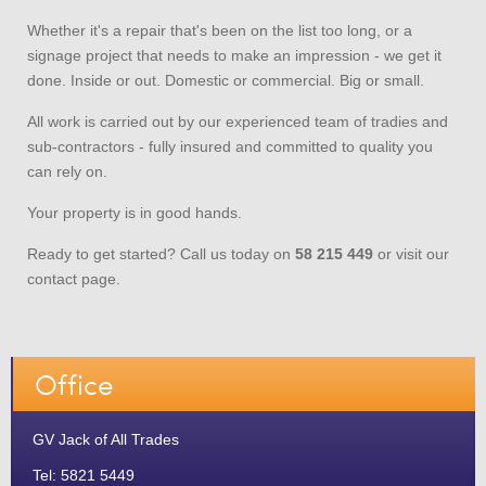
Whether it's a repair that's been on the list too long, or a
signage project that needs to make an impression - we get it
done. Inside or out. Domestic or commercial. Big or small.
All work is carried out by our experienced team of tradies and
sub-contractors - fully insured and committed to quality you
can rely on.
Your property is in good hands.
Ready to get started? Call us today on
58 215 449
or visit our
contact page.
Office
GV Jack of All Trades
Tel: 5821 5449