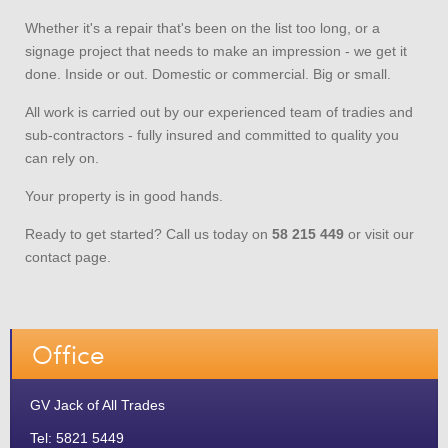
Whether it's a repair that's been on the list too long, or a
signage project that needs to make an impression - we get it
done. Inside or out. Domestic or commercial. Big or small.
All work is carried out by our experienced team of tradies and
sub-contractors - fully insured and committed to quality you
can rely on.
Your property is in good hands.
Ready to get started? Call us today on
58 215 449
or visit our
contact page.
Office
GV Jack of All Trades
Tel: 5821 5449