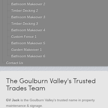
Bathroom Makeover 2
Timber Decking 2
Bathroom Makeover 3
Timber Decking 3
Bathroom Makeover 4
Custom Fence 1
Bathroom Makeover 5
Garden Makeover 1
Bathroom Makeover 6
Contact Us
The Goulburn Valley's Trusted
Trades Team
GV Jack
is the Goulburn Valley's trusted name in property
maintenance & signage.