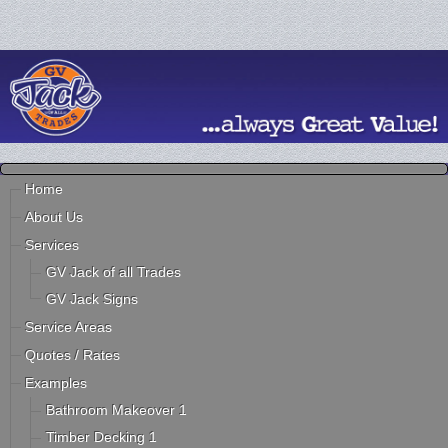
Home
About Us
Services
GV Jack of all Trades
GV Jack Signs
Service Areas
Quotes / Rates
Examples
Bathroom Makeover 1
Timber Decking 1