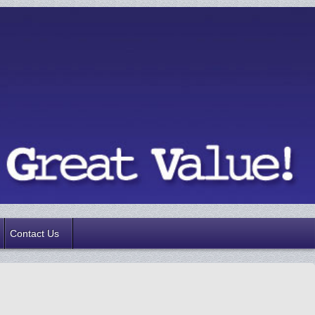
Contact Us