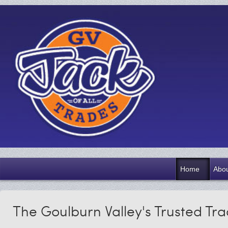
Home
Abou
The Goulburn Valley's Trusted Tr