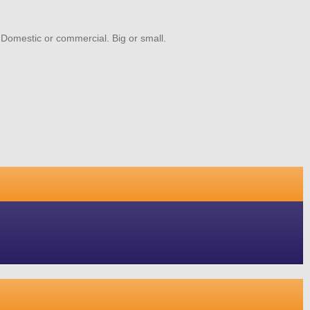
. Domestic or commercial. Big or small.