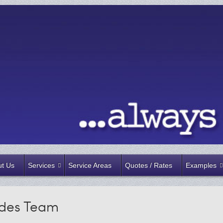
t Us
Services
Service Areas
Quotes / Rates
Examples
ades Team