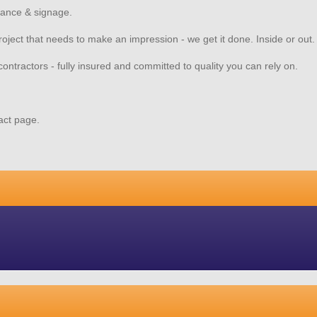
nance & signage.
 project that needs to make an impression - we get it done. Inside or out
contractors - fully insured and committed to quality you can rely on.
tact page.