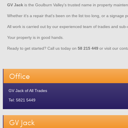
GV Jack
is the Goulburn Valley's trusted name in property mainte
Whether it's a repair that's been on the list too long, or a signage
All work is carried out by our experienced team of tradies and sub-
Your property is in good hands.
Ready to get started? Call us today on
58 215 449
or visit our con
Office
GV Jack of All Trades
Tel: 5821 5449
GV Jack